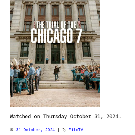
Watched on Thursday October 31, 2024.
📆
31 October, 2024
| 🏷
FilmTV