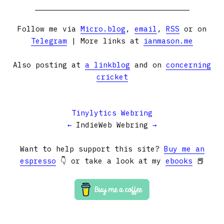
Follow me via
Micro.blog
,
email
,
RSS
or on
Telegram
| More links at
ianmason.me
Also posting at
a linkblog
and on
concerning
cricket
Tinylytics Webring
←
IndieWeb Webring
→
Want to help support this site?
Buy me an
espresso
👇 or take a look at my
ebooks
📕