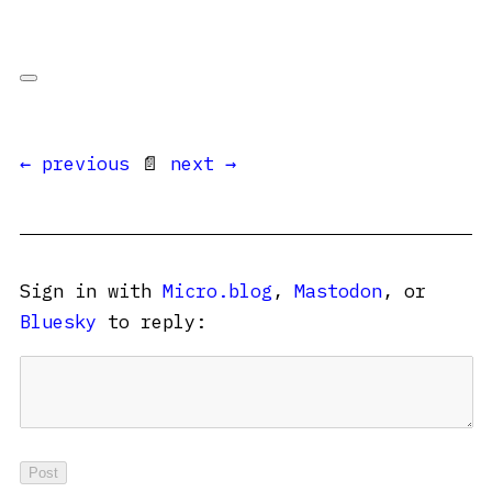
← previous
📄
next →
Sign in with
Micro.blog
,
Mastodon
, or
Bluesky
to reply: