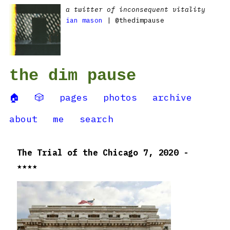
a twitter of inconsequent vitality
ian mason
| @thedimpause
the dim pause
🏠
🎲
pages
photos
archive
about
me
search
The Trial of the Chicago 7, 2020 -
★★★★