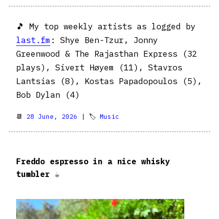
🎵 My top weekly artists as logged by
last.fm
: Shye Ben-Tzur, Jonny
Greenwood & The Rajasthan Express (32
plays), Sivert Høyem (11), Stavros
Lantsias (8), Kostas Papadopoulos (5),
Bob Dylan (4)
📆
28 June, 2026
| 🏷
Music
Freddo espresso in a nice whisky
tumbler ☕️