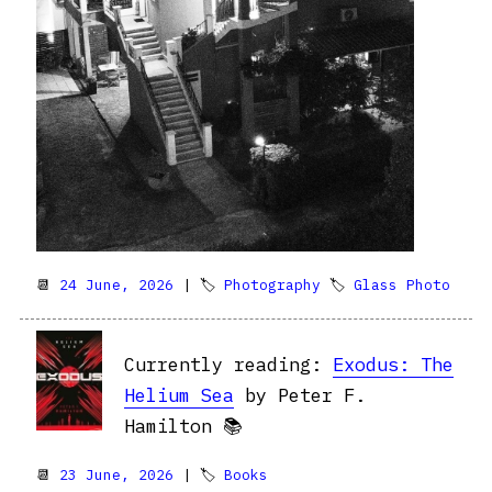
📆
24 June, 2026
| 🏷
Photography
🏷
Glass Photo
Currently reading:
Exodus: The
Helium Sea
by Peter F.
Hamilton 📚
📆
23 June, 2026
| 🏷
Books