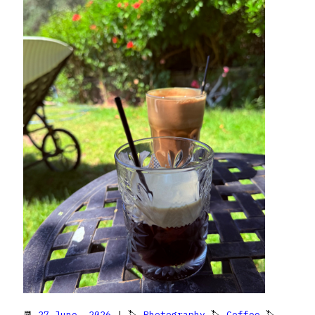
📆
27 June, 2026
| 🏷
Photography
🏷
Coffee
🏷