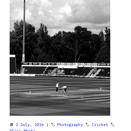
📆
1 July, 2026
| 🏷
Photography
🏷
Cricket
🏷
Glass Photo