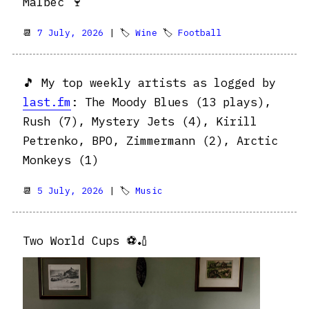
Malbec 🍷
📆
7 July, 2026
| 🏷
Wine
🏷
Football
🎵 My top weekly artists as logged by
last.fm
: The Moody Blues (13 plays),
Rush (7), Mystery Jets (4), Kirill
Petrenko, BPO, Zimmermann (2), Arctic
Monkeys (1)
📆
5 July, 2026
| 🏷
Music
Two World Cups ⚽️🏏