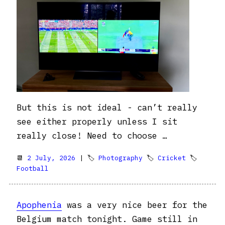
But this is not ideal - can’t really
see either properly unless I sit
really close! Need to choose …
📆
2 July, 2026
| 🏷
Photography
🏷
Cricket
🏷
Football
Apophenia
was a very nice beer for the
Belgium match tonight. Game still in