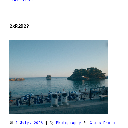
2xR2D2?
📆
1 July, 2026
| 🏷
Photography
🏷
Glass Photo