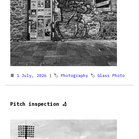
📆
1 July, 2026
| 🏷
Photography
🏷
Glass Photo
Pitch inspection 🏏