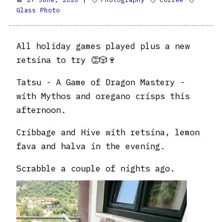
Glass Photo
All holiday games played plus a new
retsina to try 👏🎲🍷
Tatsu - A Game of Dragon Mastery -
with Mythos and oregano crisps this
afternoon.
Cribbage and Hive with retsina, lemon
fava and halva in the evening.
Scrabble a couple of nights ago.