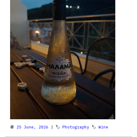
📆
25 June, 2026
| 🏷
Photography
🏷
Wine