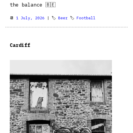
the balance 🇧🇪
📆
1 July, 2026
| 🏷
Beer
🏷
Football
Cardiff