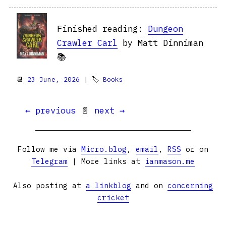
Finished reading:
Dungeon
Crawler Carl
by Matt Dinniman
📚
📆
23 June, 2026
| 🏷
Books
← previous
📄
next →
Follow me via
Micro.blog
,
email
,
RSS
or on
Telegram
| More links at
ianmason.me
Also posting at
a linkblog
and on
concerning
cricket