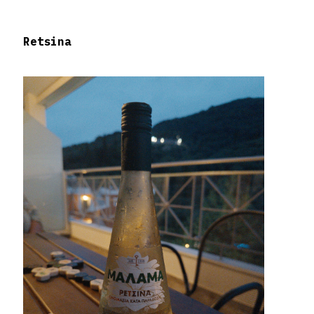
Retsina