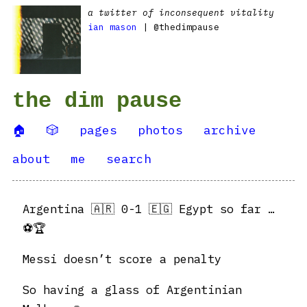
a twitter of inconsequent vitality
ian mason
| @thedimpause
the dim pause
🏠
🎲
pages
photos
archive
about
me
search
Argentina 🇦🇷 0-1 🇪🇬 Egypt so far …
⚽️🏆
Messi doesn’t score a penalty
So having a glass of Argentinian