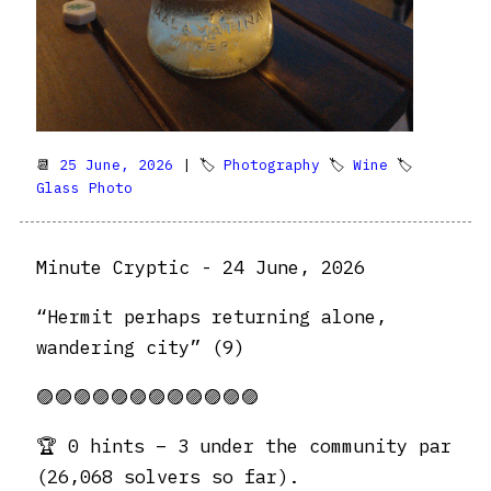
📆
25 June, 2026
| 🏷
Photography
🏷
Wine
🏷
Glass Photo
Minute Cryptic - 24 June, 2026
“Hermit perhaps returning alone,
wandering city” (9)
🟣🟣🟣🟣🟣🟣🟣🟣🟣🟣🟣🟣
🏆 0 hints – 3 under the community par
(26,068 solvers so far).