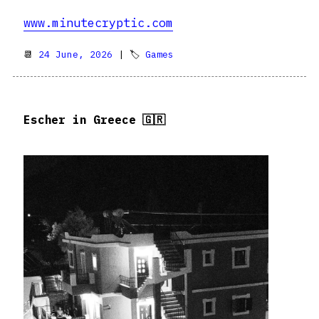
www.minutecryptic.com
📆
24 June, 2026
| 🏷
Games
Escher in Greece 🇬🇷