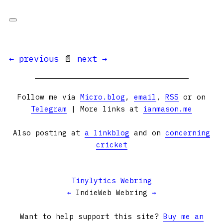
← previous
📄
next →
Follow me via
Micro.blog
,
email
,
RSS
or on
Telegram
| More links at
ianmason.me
Also posting at
a linkblog
and on
concerning
cricket
Tinylytics Webring
←
IndieWeb Webring
→
Want to help support this site?
Buy me an