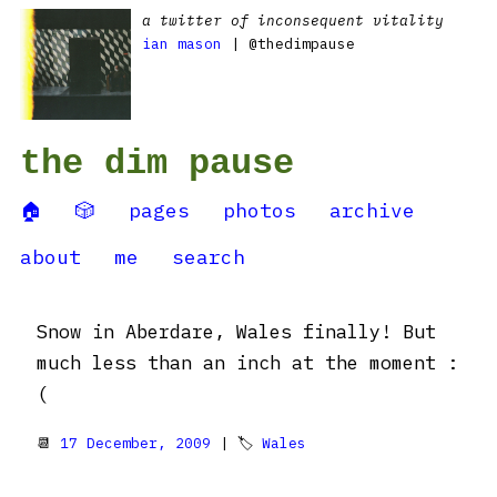
a twitter of inconsequent vitality
ian mason
| @thedimpause
the dim pause
🏠
🎲
pages
photos
archive
about
me
search
Snow in Aberdare, Wales finally! But
much less than an inch at the moment :
(
📆
17 December, 2009
| 🏷
Wales