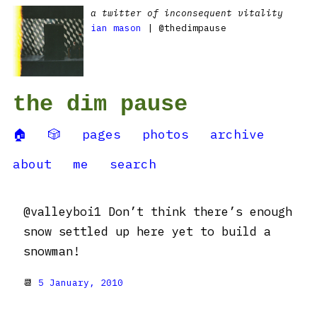
a twitter of inconsequent vitality
ian mason
| @thedimpause
the dim pause
🏠
🎲
pages
photos
archive
about
me
search
@valleyboi1 Don’t think there’s enough
snow settled up here yet to build a
snowman!
📆
5 January, 2010