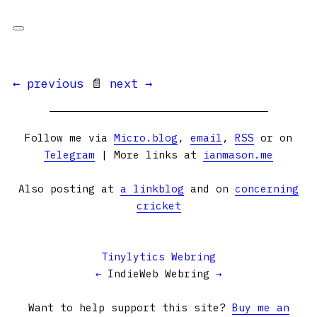
← previous
📄
next →
Follow me via
Micro.blog
,
email
,
RSS
or on
Telegram
| More links at
ianmason.me
Also posting at
a linkblog
and on
concerning
cricket
Tinylytics Webring
←
IndieWeb Webring
→
Want to help support this site?
Buy me an