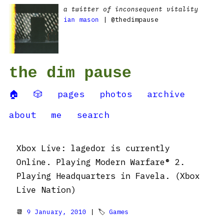
a twitter of inconsequent vitality
ian mason
| @thedimpause
the dim pause
🏠
🎲
pages
photos
archive
about
me
search
Xbox Live: lagedor is currently
Online. Playing Modern Warfare® 2.
Playing Headquarters in Favela. (Xbox
Live Nation)
📆
9 January, 2010
| 🏷
Games