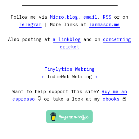
Follow me via
Micro.blog
,
email
,
RSS
or on
Telegram
| More links at
ianmason.me
Also posting at
a linkblog
and on
concerning
cricket
Tinylytics Webring
←
IndieWeb Webring
→
Want to help support this site?
Buy me an
espresso
👇 or take a look at my
ebooks
📕