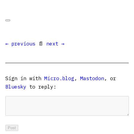
← previous
📄
next →
Sign in with
Micro.blog
,
Mastodon
, or
Bluesky
to reply: