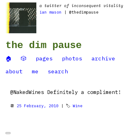
a twitter of inconsequent vitality
ian mason
| @thedimpause
the dim pause
🏠
🎲
pages
photos
archive
about
me
search
@NakedWines Definitely a compliment!
📆
25 February, 2010
| 🏷
Wine