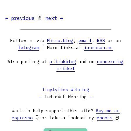
← previous
📄
next →
Follow me via
Micro.blog
,
email
,
RSS
or on
Telegram
| More links at
ianmason.me
Also posting at
a linkblog
and on
concerning
cricket
Tinylytics Webring
←
IndieWeb Webring
→
Want to help support this site?
Buy me an
espresso
👇 or take a look at my
ebooks
📕