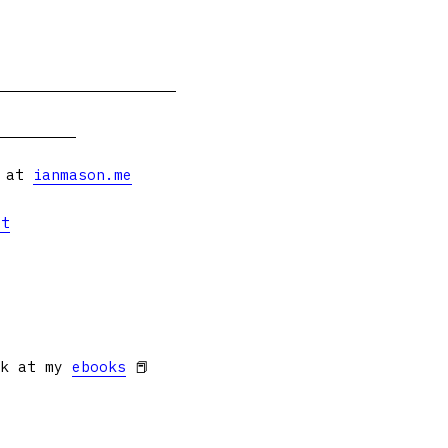
s at
ianmason.me
et
ok at my
ebooks
📕