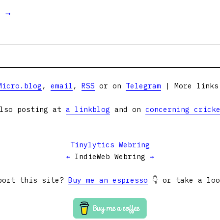
t →
Micro.blog
,
email
,
RSS
or on
Telegram
| More link
lso posting at
a linkblog
and on
concerning crick
Tinylytics Webring
←
IndieWeb Webring
→
port this site?
Buy me an espresso
👇 or take a lo