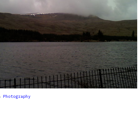

Photography