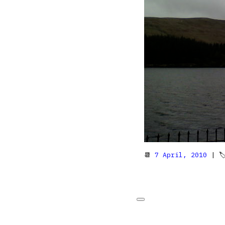
📆
7 April, 2010
| 