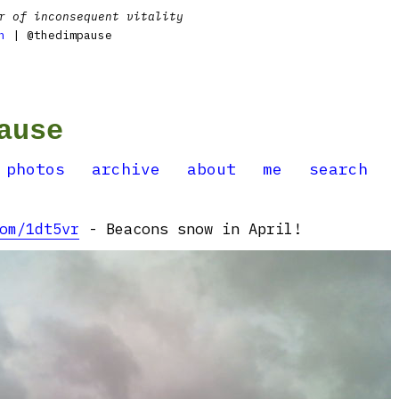
r of inconsequent vitality
n
| @thedimpause
ause
photos
archive
about
me
search
om/1dt5vr
- Beacons snow in April!