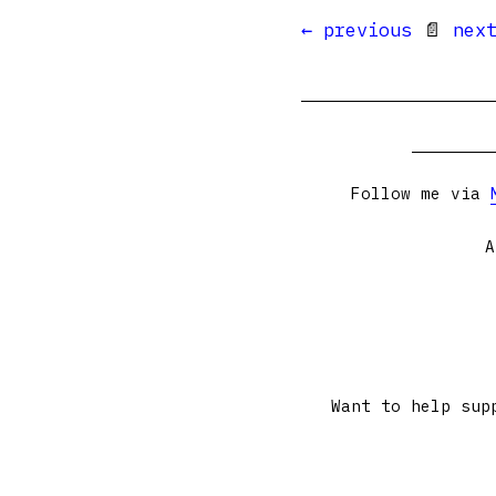
← previous
📄
nex
Follow me via
A
Want to help sup