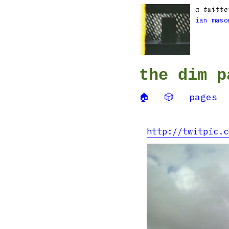
a twitte
ian maso
the dim p
🏠
🎲
pages
http://twitpic.c