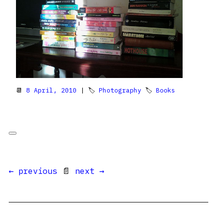
📆
8 April, 2010
| 🏷
Photography
🏷
Books
← previous
📄
next →