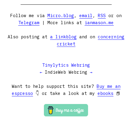
Follow me via
Micro.blog
,
email
,
RSS
or on
Telegram
| More links at
ianmason.me
Also posting at
a linkblog
and on
concerning
cricket
Tinylytics Webring
←
IndieWeb Webring
→
Want to help support this site?
Buy me an
espresso
👇 or take a look at my
ebooks
📕