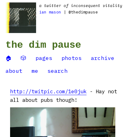
a twitter of inconsequent vitality
ian mason
| @thedimpause
the dim pause
🏠
🎲
pages
photos
archive
about
me
search
http://twitpic.com/1e0juk
- Hay not
all about pubs though!