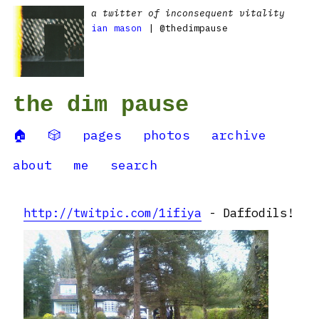
a twitter of inconsequent vitality
ian mason
| @thedimpause
the dim pause
🏠
🎲
pages
photos
archive
about
me
search
http://twitpic.com/1ifiya
- Daffodils!