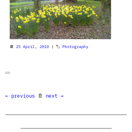
📆
25 April, 2010
| 🏷
Photography
← previous
📄
next →