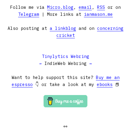
Follow me via
Micro.blog
,
email
,
RSS
or on
Telegram
| More links at
ianmason.me
Also posting at
a linkblog
and on
concerning
cricket
Tinylytics Webring
←
IndieWeb Webring
→
Want to help support this site?
Buy me an
espresso
👇 or take a look at my
ebooks
📕
👀