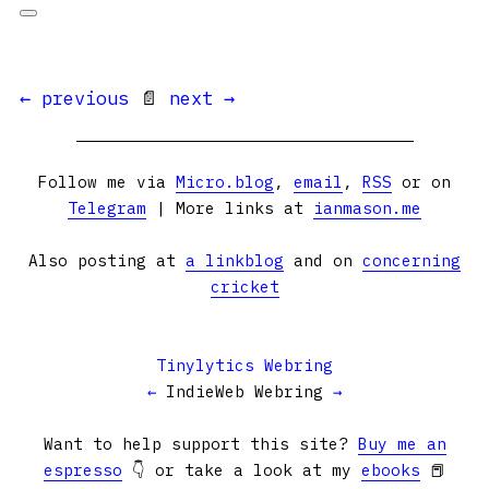
← previous
📄
next →
Follow me via
Micro.blog
,
email
,
RSS
or on
Telegram
| More links at
ianmason.me
Also posting at
a linkblog
and on
concerning
cricket
Tinylytics Webring
←
IndieWeb Webring
→
Want to help support this site?
Buy me an
espresso
👇 or take a look at my
ebooks
📕