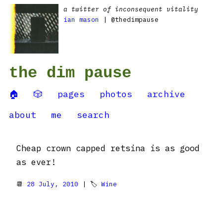
a twitter of inconsequent vitality
ian mason
| @thedimpause
the dim pause
🏠
🎲
pages
photos
archive
about
me
search
Cheap crown capped retsina is as good
as ever!
📆
28 July, 2010
| 🏷
Wine