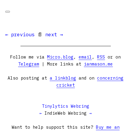
← previous
📄
next →
Follow me via
Micro.blog
,
email
,
RSS
or on
Telegram
| More links at
ianmason.me
Also posting at
a linkblog
and on
concerning
cricket
Tinylytics Webring
←
IndieWeb Webring
→
Want to help support this site?
Buy me an