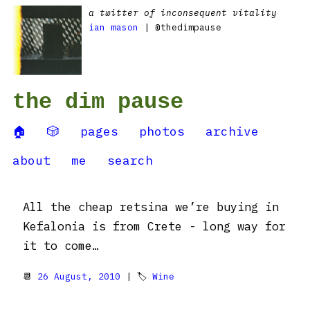
a twitter of inconsequent vitality
ian mason
| @thedimpause
the dim pause
🏠
🎲
pages
photos
archive
about
me
search
All the cheap retsina we’re buying in
Kefalonia is from Crete - long way for
it to come…
📆
26 August, 2010
| 🏷
Wine