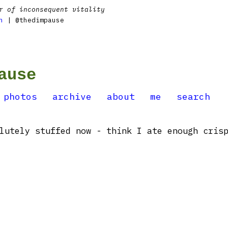
r of inconsequent vitality
n
| @thedimpause
ause
photos
archive
about
me
search
lutely stuffed now - think I ate enough cris