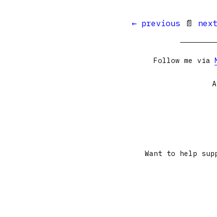
← previous
📄
nex
Follow me via
A
Want to help sup