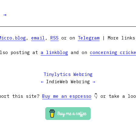
t →
Micro.blog
,
email
,
RSS
or on
Telegram
| More link
lso posting at
a linkblog
and on
concerning crick
Tinylytics Webring
←
IndieWeb Webring
→
port this site?
Buy me an espresso
👇 or take a lo