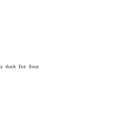
py duck for four