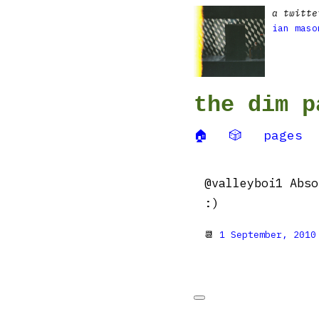
a twitte
ian maso
the dim p
🏠
🎲
pages
@valleyboi1 Abso
:)
📆
1 September, 2010