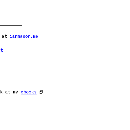
s at
ianmason.me
et
ok at my
ebooks
📕