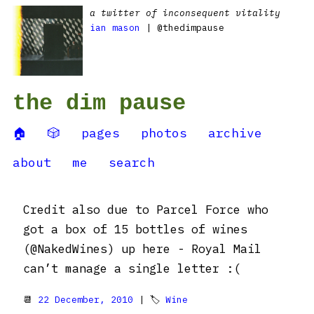
a twitter of inconsequent vitality
ian mason
| @thedimpause
the dim pause
🏠
🎲
pages
photos
archive
about
me
search
Credit also due to Parcel Force who
got a box of 15 bottles of wines
(@NakedWines) up here - Royal Mail
can’t manage a single letter :(
📆
22 December, 2010
| 🏷
Wine