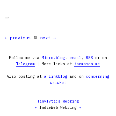
← previous
📄
next →
Follow me via
Micro.blog
,
email
,
RSS
or on
Telegram
| More links at
ianmason.me
Also posting at
a linkblog
and on
concerning
cricket
Tinylytics Webring
←
IndieWeb Webring
→