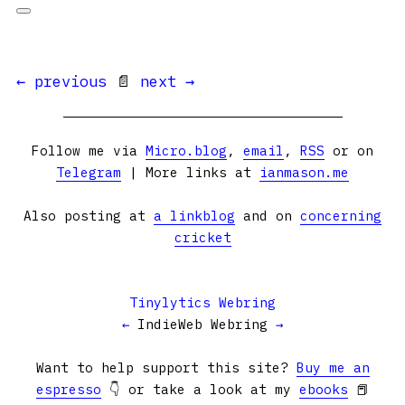
← previous
📄
next →
Follow me via
Micro.blog
,
email
,
RSS
or on
Telegram
| More links at
ianmason.me
Also posting at
a linkblog
and on
concerning
cricket
Tinylytics Webring
←
IndieWeb Webring
→
Want to help support this site?
Buy me an
espresso
👇 or take a look at my
ebooks
📕