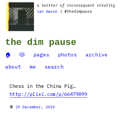
a twitter of inconsequent vitality
ian mason
| @thedimpause
the dim pause
🏠
🎲
pages
photos
archive
about
me
search
Chess in the China Pig…
http://plixi.com/p/66479099
📆
29 December, 2010