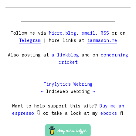
Follow me via
Micro.blog
,
email
,
RSS
or on
Telegram
| More links at
ianmason.me
Also posting at
a linkblog
and on
concerning
cricket
Tinylytics Webring
←
IndieWeb Webring
→
Want to help support this site?
Buy me an
espresso
👇 or take a look at my
ebooks
📕