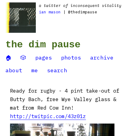
a twitter of inconsequent vitality
ian mason
| @thedimpause
the dim pause
🏠
🎲
pages
photos
archive
about
me
search
Ready for rugby - 4 pint take-out of
Butty Bach, free Wye Valley glass &
mat from Red Cow Inn!
http://twitpic.com/43z01z