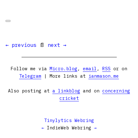
← previous
📄
next →
Follow me via
Micro.blog
,
email
,
RSS
or on
Telegram
| More links at
ianmason.me
Also posting at
a linkblog
and on
concerning
cricket
Tinylytics Webring
←
IndieWeb Webring
→