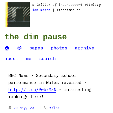
a twitter of inconsequent vitality
ian mason
| @thedimpause
the dim pause
🏠
🎲
pages
photos
archive
about
me
search
BBC News - Secondary school
performance in Wales revealed -
http://t.co/PwbxMzN
- interesting
rankings here!
📆
20 May, 2011
| 🏷
Wales