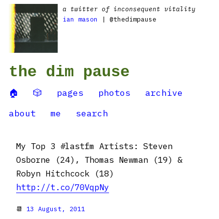
a twitter of inconsequent vitality
ian mason
| @thedimpause
the dim pause
🏠
🎲
pages
photos
archive
about
me
search
My Top 3 #lastfm Artists: Steven
Osborne (24), Thomas Newman (19) &
Robyn Hitchcock (18)
http://t.co/70VqpNy
📆
13 August, 2011