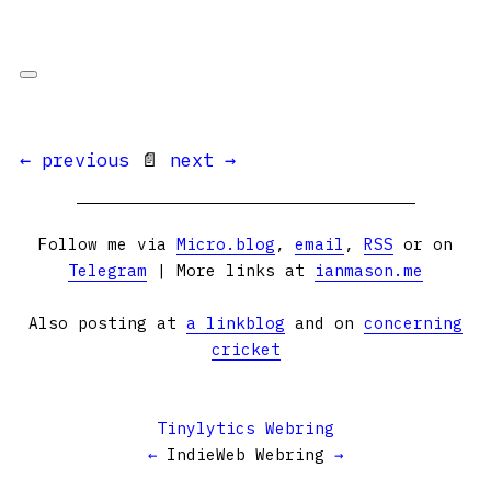
← previous
📄
next →
Follow me via
Micro.blog
,
email
,
RSS
or on
Telegram
| More links at
ianmason.me
Also posting at
a linkblog
and on
concerning
cricket
Tinylytics Webring
←
IndieWeb Webring
→