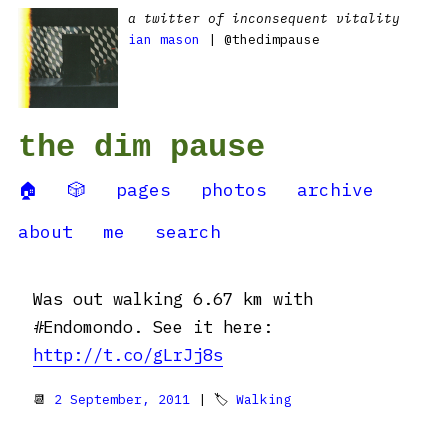
a twitter of inconsequent vitality
ian mason
| @thedimpause
the dim pause
🏠
🎲
pages
photos
archive
about
me
search
Was out walking 6.67 km with
#Endomondo. See it here:
http://t.co/gLrJj8s
📆
2 September, 2011
| 🏷
Walking