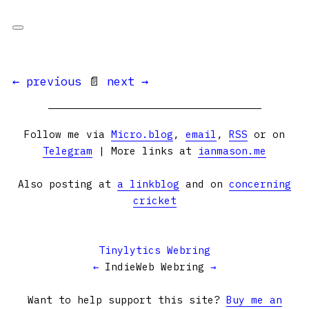
← previous
📄
next →
Follow me via
Micro.blog
,
email
,
RSS
or on
Telegram
| More links at
ianmason.me
Also posting at
a linkblog
and on
concerning
cricket
Tinylytics Webring
←
IndieWeb Webring
→
Want to help support this site?
Buy me an