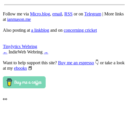
Follow me via
Micro.blog
,
email
,
RSS
or on
Telegram
| More links
at
ianmason.me
Also posting at
a linkblog
and on
concerning cricket
Tinylytics Webring
←
IndieWeb Webring
→
Want to help support this site?
Buy me an espresso
👇 or take a look
at my
ebooks
📕
👀