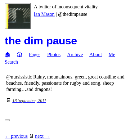
A twitter of inconsequent vitality
Ian Mason
| @thedimpause
the dim pause
🏠
🎲
Pages
Photos
Archive
About
Me
Search
@nursissistic Rainy, mountainous, green, great coastline and
beaches, friendly, passionate for rugby and song, sheep
farming…and dragons!
📆
18 September, 2011
← previous
📄
next →