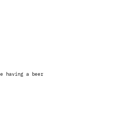
be having a beer