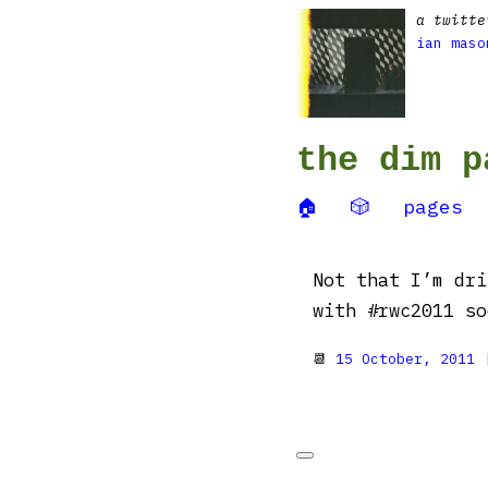
a twitte
ian maso
the dim p
🏠
🎲
pages
Not that I’m dri
with #rwc2011 so
📆
15 October, 2011
|