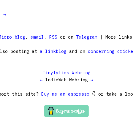
t →
Micro.blog
,
email
,
RSS
or on
Telegram
| More link
lso posting at
a linkblog
and on
concerning crick
Tinylytics Webring
←
IndieWeb Webring
→
port this site?
Buy me an espresso
👇 or take a lo