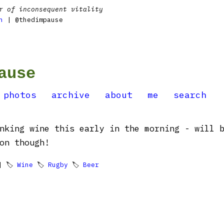
r of inconsequent vitality
n
| @thedimpause
ause
photos
archive
about
me
search
nking wine this early in the morning - will 
on though!
 🏷
Wine
🏷
Rugby
🏷
Beer