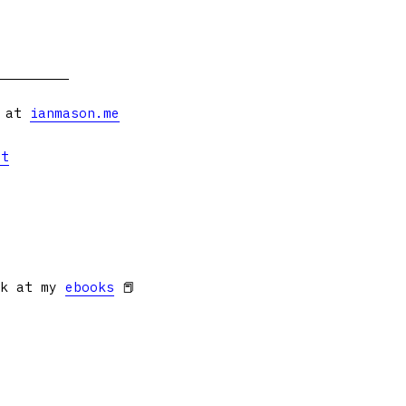
s at
ianmason.me
et
ok at my
ebooks
📕