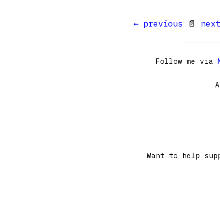
← previous
📄
nex
Follow me via
A
Want to help sup