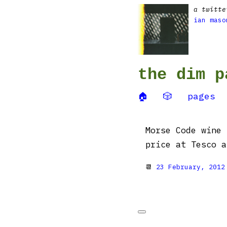
a twitte
ian maso
the dim p
🏠
🎲
pages
Morse Code wine 
price at Tesco 
📆
23 February, 2012