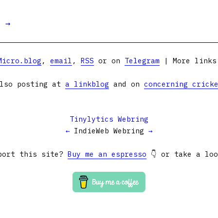
t →
Micro.blog
,
email
,
RSS
or on
Telegram
| More link
lso posting at
a linkblog
and on
concerning crick
Tinylytics Webring
←
IndieWeb Webring
→
port this site?
Buy me an espresso
👇 or take a lo