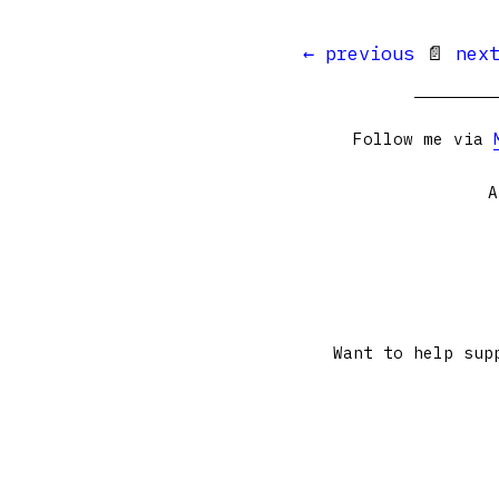
← previous
📄
nex
Follow me via
A
Want to help sup