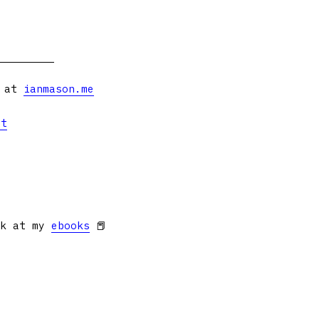
s at
ianmason.me
et
ok at my
ebooks
📕