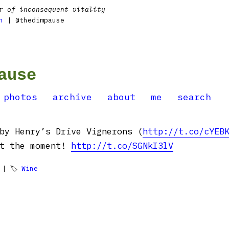
r of inconsequent vitality
n
| @thedimpause
ause
photos
archive
about
me
search
by Henry’s Drive Vignerons (
http://t.co/cYEB
at the moment!
http://t.co/SGNkI3lV
| 🏷
Wine