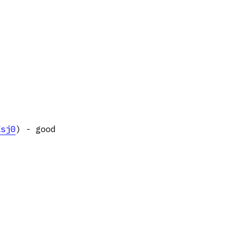
Ksj0
) - good