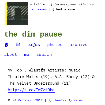
a twitter of inconsequent vitality
ian mason
| @thedimpause
the dim pause
🏠
🎲
pages
photos
archive
about
me
search
My Top 3 #lastfm Artists: Music
Theatre Wales (19), A.A. Bondy (12) &
The Velvet Underground (11)
http://t.co/Iw7ztOba
📆
24 October, 2012
| 🏷
Theatre
🏷
Wales