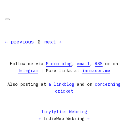
← previous
📄
next →
Follow me via
Micro.blog
,
email
,
RSS
or on
Telegram
| More links at
ianmason.me
Also posting at
a linkblog
and on
concerning
cricket
Tinylytics Webring
←
IndieWeb Webring
→