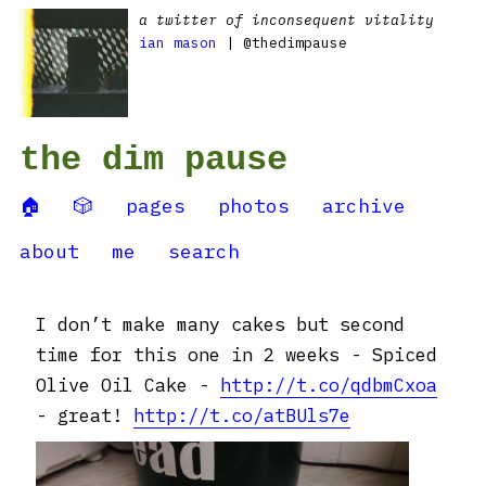
a twitter of inconsequent vitality
ian mason
| @thedimpause
the dim pause
🏠
🎲
pages
photos
archive
about
me
search
I don’t make many cakes but second
time for this one in 2 weeks - Spiced
Olive Oil Cake -
http://t.co/qdbmCxoa
- great!
http://t.co/atBUls7e