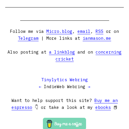
Follow me via
Micro.blog
,
email
,
RSS
or on
Telegram
| More links at
ianmason.me
Also posting at
a linkblog
and on
concerning
cricket
Tinylytics Webring
←
IndieWeb Webring
→
Want to help support this site?
Buy me an
espresso
👇 or take a look at my
ebooks
📕