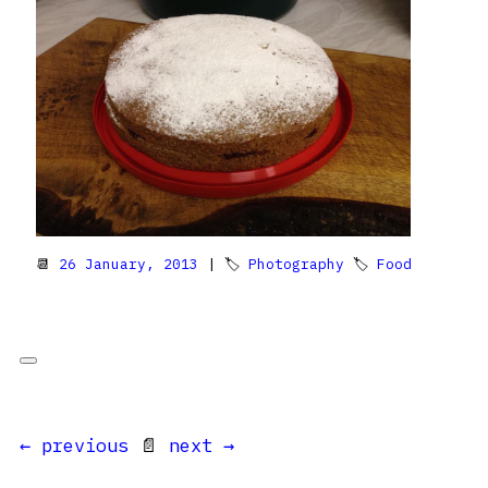
📆
26 January, 2013
| 🏷
Photography
🏷
Food
← previous
📄
next →