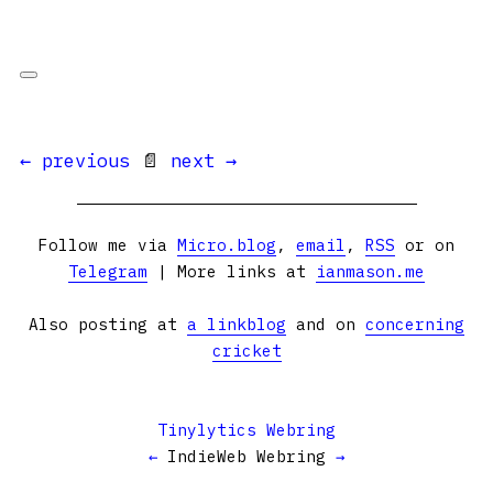
← previous
📄
next →
Follow me via
Micro.blog
,
email
,
RSS
or on
Telegram
| More links at
ianmason.me
Also posting at
a linkblog
and on
concerning
cricket
Tinylytics Webring
←
IndieWeb Webring
→