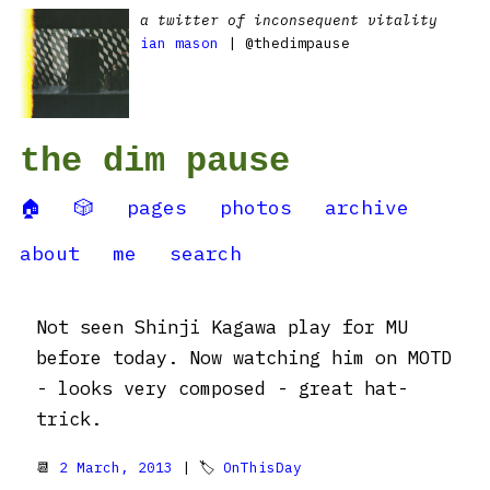
a twitter of inconsequent vitality
ian mason
| @thedimpause
the dim pause
🏠
🎲
pages
photos
archive
about
me
search
Not seen Shinji Kagawa play for MU
before today. Now watching him on MOTD
- looks very composed - great hat-
trick.
📆
2 March, 2013
| 🏷
OnThisDay