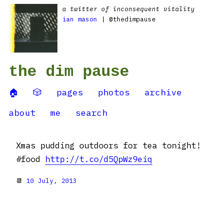
a twitter of inconsequent vitality
ian mason
| @thedimpause
the dim pause
🏠
🎲
pages
photos
archive
about
me
search
Xmas pudding outdoors for tea tonight!
#food
http://t.co/d5QpWz9eiq
📆
10 July, 2013