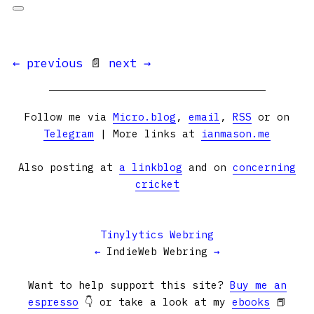
← previous
📄
next →
Follow me via
Micro.blog
,
email
,
RSS
or on
Telegram
| More links at
ianmason.me
Also posting at
a linkblog
and on
concerning
cricket
Tinylytics Webring
←
IndieWeb Webring
→
Want to help support this site?
Buy me an
espresso
👇 or take a look at my
ebooks
📕