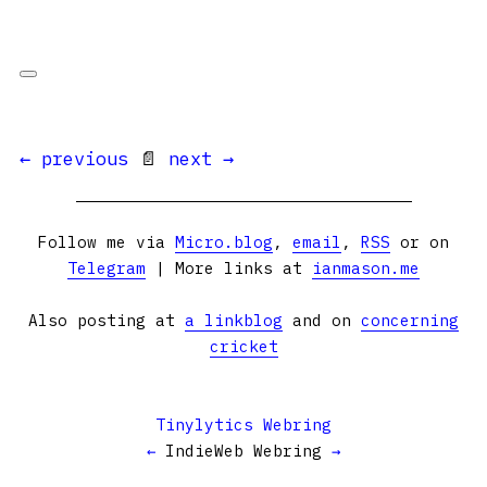
← previous
📄
next →
Follow me via
Micro.blog
,
email
,
RSS
or on
Telegram
| More links at
ianmason.me
Also posting at
a linkblog
and on
concerning
cricket
Tinylytics Webring
←
IndieWeb Webring
→