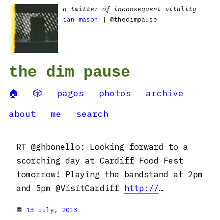
a twitter of inconsequent vitality
ian mason
| @thedimpause
the dim pause
🏠
🎲
pages
photos
archive
about
me
search
RT @ghbonello: Looking forward to a
scorching day at Cardiff Food Fest
tomorrow! Playing the bandstand at 2pm
and 5pm @VisitCardiff
http://
…
📆
13 July, 2013