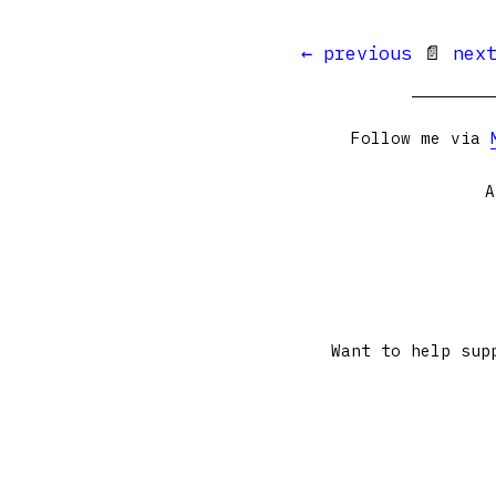
← previous
📄
nex
Follow me via
A
Want to help sup