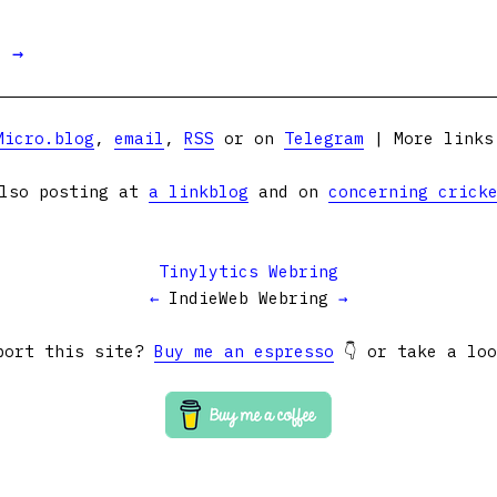
t →
Micro.blog
,
email
,
RSS
or on
Telegram
| More link
lso posting at
a linkblog
and on
concerning crick
Tinylytics Webring
←
IndieWeb Webring
→
port this site?
Buy me an espresso
👇 or take a lo