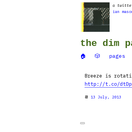
a twitte
ian maso
the dim p
🏠
🎲
pages
Breeze is rotati
http://t.co/dtDp
📆
13 July, 2013