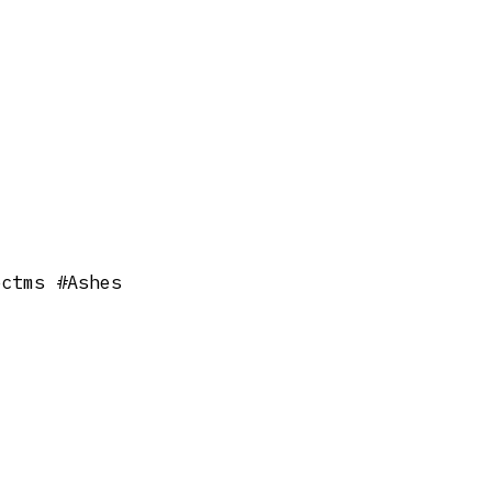
bctms #Ashes