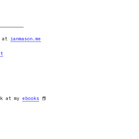
s at
ianmason.me
et
ok at my
ebooks
📕