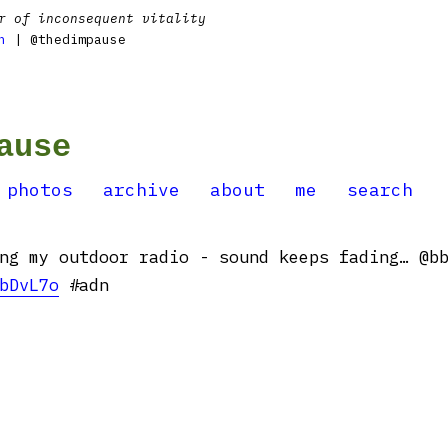
r of inconsequent vitality
n
| @thedimpause
ause
photos
archive
about
me
search
ng my outdoor radio - sound keeps fading… @b
bDvL7o
#adn