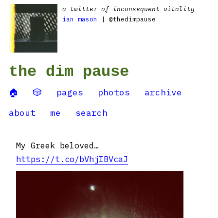
a twitter of inconsequent vitality
ian mason
| @thedimpause
the dim pause
🏠
🎲
pages
photos
archive
about
me
search
My Greek beloved…
https://t.co/bVhjIBVcaJ