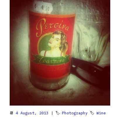
📆
4 August, 2013
| 🏷
Photography
🏷
Wine