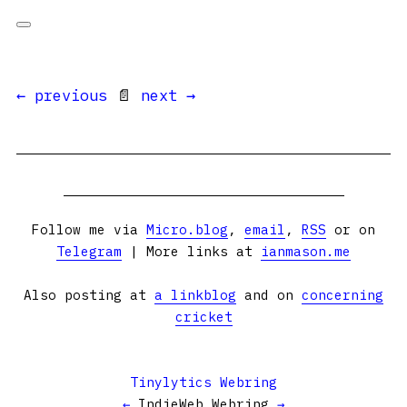
← previous
📄
next →
Follow me via
Micro.blog
,
email
,
RSS
or on
Telegram
| More links at
ianmason.me
Also posting at
a linkblog
and on
concerning
cricket
Tinylytics Webring
←
IndieWeb Webring
→