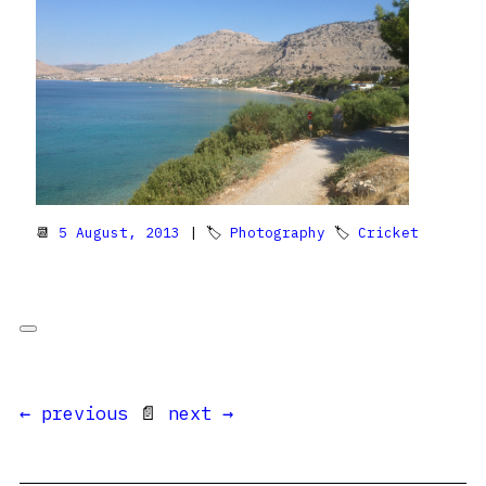
📆
5 August, 2013
| 🏷
Photography
🏷
Cricket
← previous
📄
next →