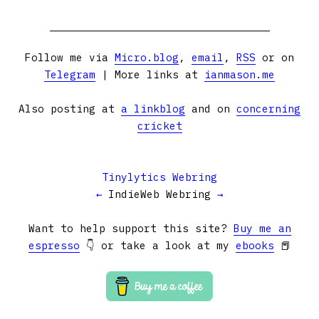
Follow me via
Micro.blog
,
email
,
RSS
or on
Telegram
| More links at
ianmason.me
Also posting at
a linkblog
and on
concerning
cricket
Tinylytics Webring
←
IndieWeb Webring
→
Want to help support this site?
Buy me an
espresso
👇 or take a look at my
ebooks
📕