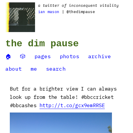
a twitter of inconsequent vitality
ian mason
| @thedimpause
the dim pause
🏠
🎲
pages
photos
archive
about
me
search
But for a brighter view I can always
look up from the table! #bbccricket
#bbcashes
http://t.co/gcx9emRRSE