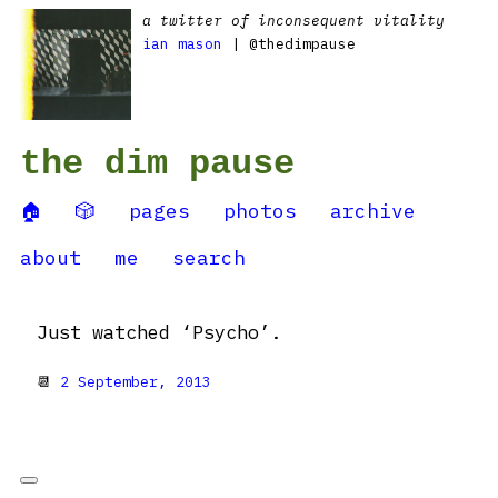
a twitter of inconsequent vitality
ian mason
| @thedimpause
the dim pause
🏠
🎲
pages
photos
archive
about
me
search
Just watched ‘Psycho’.
📆
2 September, 2013