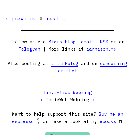
← previous
📄
next →
Follow me via
Micro.blog
,
email
,
RSS
or on
Telegram
| More links at
ianmason.me
Also posting at
a linkblog
and on
concerning
cricket
Tinylytics Webring
←
IndieWeb Webring
→
Want to help support this site?
Buy me an
espresso
👇 or take a look at my
ebooks
📕