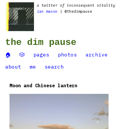
a twitter of inconsequent vitality
ian mason
| @thedimpause
the dim pause
🏠
🎲
pages
photos
archive
about
me
search
Moon and Chinese lantern