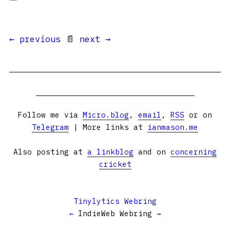
← previous
📄
next →
Follow me via
Micro.blog
,
email
,
RSS
or on
Telegram
| More links at
ianmason.me
Also posting at
a linkblog
and on
concerning
cricket
Tinylytics Webring
←
IndieWeb Webring
→