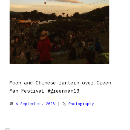
Moon and Chinese lantern over Green
Man Festival #greenman13
📆
6 September, 2013
| 🏷
Photography