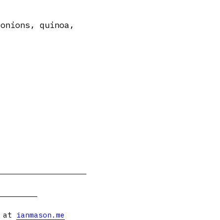
 onions, quinoa,
s at
ianmason.me