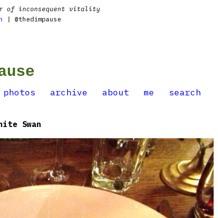
r of inconsequent vitality
n
| @thedimpause
ause
photos
archive
about
me
search
hite Swan