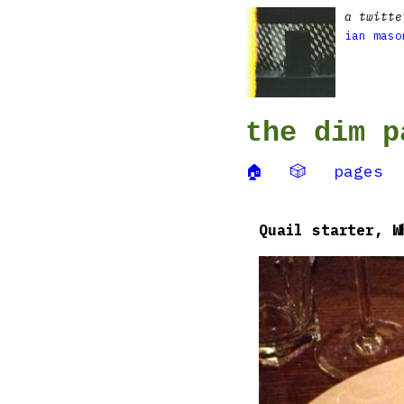
a twitte
ian maso
the dim p
🏠
🎲
pages
Quail starter, W