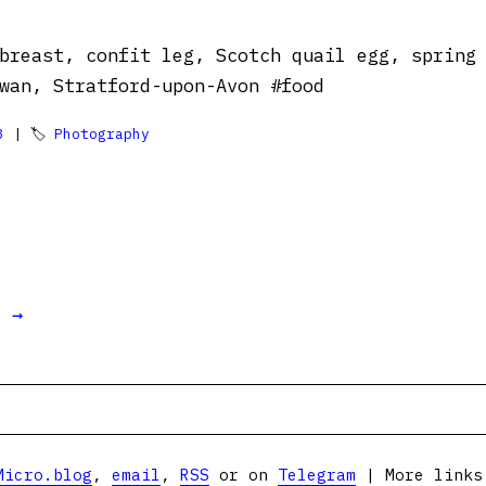
breast, confit leg, Scotch quail egg, spring
wan, Stratford-upon-Avon #food
3
| 🏷
Photography
t →
Micro.blog
,
email
,
RSS
or on
Telegram
| More link