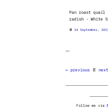
Pan roast quail 
radish - White S
📆
14 September, 201
← previous
📄
nex
Follow me via