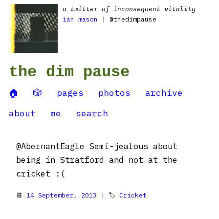
a twitter of inconsequent vitality
ian mason
| @thedimpause
the dim pause
🏠
🎲
pages
photos
archive
about
me
search
@AbernantEagle Semi-jealous about
being in Stratford and not at the
cricket :(
📆
14 September, 2013
| 🏷
Cricket