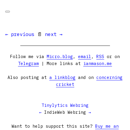
← previous
📄
next →
Follow me via
Micro.blog
,
email
,
RSS
or on
Telegram
| More links at
ianmason.me
Also posting at
a linkblog
and on
concerning
cricket
Tinylytics Webring
←
IndieWeb Webring
→
Want to help support this site?
Buy me an