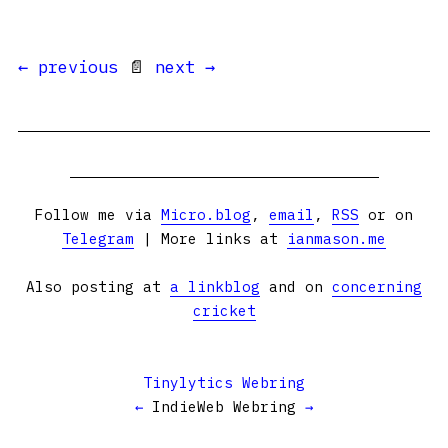
← previous
📄
next →
Follow me via
Micro.blog
,
email
,
RSS
or on
Telegram
| More links at
ianmason.me
Also posting at
a linkblog
and on
concerning
cricket
Tinylytics Webring
←
IndieWeb Webring
→