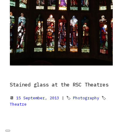
Stained glass at the RSC Theatres
📆
15 September, 2013
| 🏷
Photography
🏷
Theatre