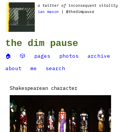
a twitter of inconsequent vitality
ian mason
| @thedimpause
the dim pause
🏠
🎲
pages
photos
archive
about
me
search
Shakespearean character