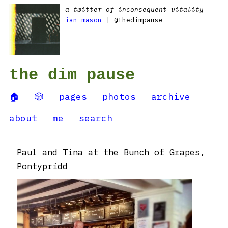
a twitter of inconsequent vitality
ian mason
| @thedimpause
the dim pause
🏠
🎲
pages
photos
archive
about
me
search
Paul and Tina at the Bunch of Grapes,
Pontypridd