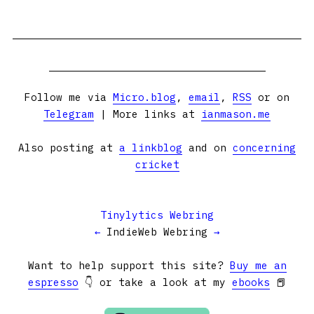
Follow me via
Micro.blog
,
email
,
RSS
or on
Telegram
| More links at
ianmason.me
Also posting at
a linkblog
and on
concerning
cricket
Tinylytics Webring
←
IndieWeb Webring
→
Want to help support this site?
Buy me an
espresso
👇 or take a look at my
ebooks
📕