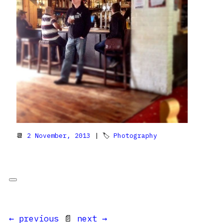
📆
2 November, 2013
| 🏷
Photography
← previous
📄
next →