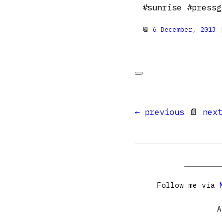
#sunrise #pressg
📆
6 December, 2013
|
← previous
📄
nex
Follow me via
A