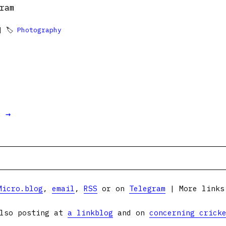
ram
 🏷
Photography
t →
Micro.blog
,
email
,
RSS
or on
Telegram
| More link
lso posting at
a linkblog
and on
concerning crick