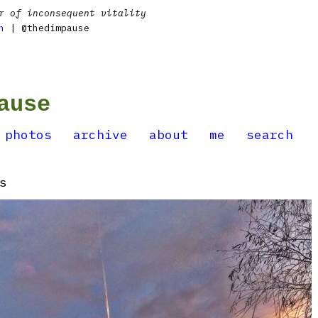
r of inconsequent vitality
n
| @thedimpause
ause
photos
archive
about
me
search
s