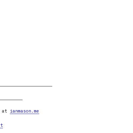
s at
ianmason.me
et