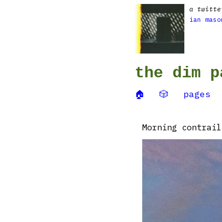
a twitte
ian maso
the dim p
🏠
🎲
pages
Morning contrail