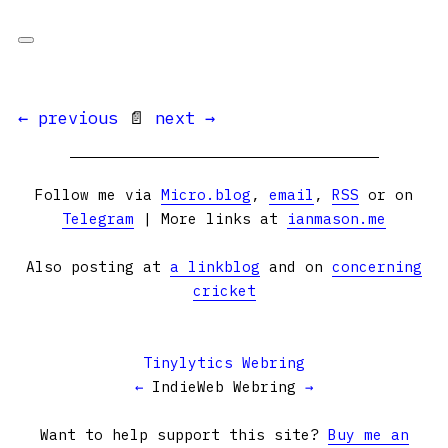
← previous
📄
next →
Follow me via
Micro.blog
,
email
,
RSS
or on
Telegram
| More links at
ianmason.me
Also posting at
a linkblog
and on
concerning
cricket
Tinylytics Webring
←
IndieWeb Webring
→
Want to help support this site?
Buy me an