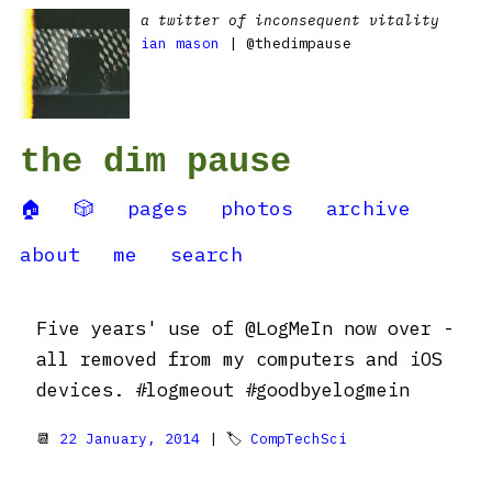
a twitter of inconsequent vitality
ian mason
| @thedimpause
the dim pause
🏠
🎲
pages
photos
archive
about
me
search
Five years' use of @LogMeIn now over -
all removed from my computers and iOS
devices. #logmeout #goodbyelogmein
📆
22 January, 2014
| 🏷
CompTechSci