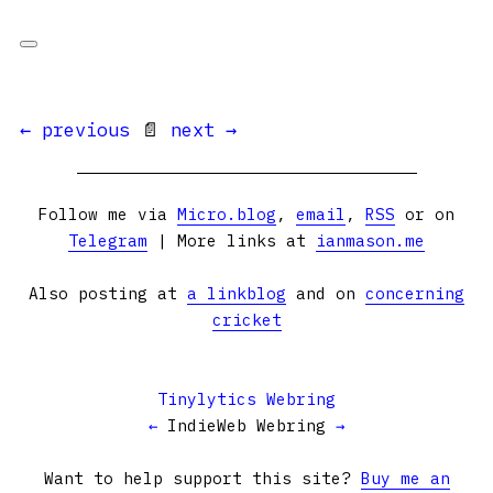
← previous
📄
next →
Follow me via
Micro.blog
,
email
,
RSS
or on
Telegram
| More links at
ianmason.me
Also posting at
a linkblog
and on
concerning
cricket
Tinylytics Webring
←
IndieWeb Webring
→
Want to help support this site?
Buy me an