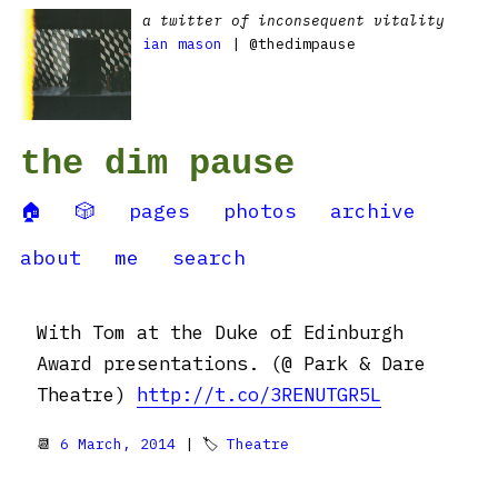
a twitter of inconsequent vitality
ian mason
| @thedimpause
the dim pause
🏠
🎲
pages
photos
archive
about
me
search
With Tom at the Duke of Edinburgh
Award presentations. (@ Park & Dare
Theatre)
http://t.co/3RENUTGR5L
📆
6 March, 2014
| 🏷
Theatre