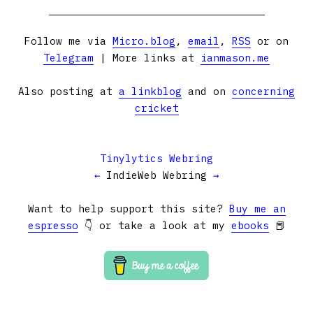
Follow me via
Micro.blog
,
email
,
RSS
or on
Telegram
| More links at
ianmason.me
Also posting at
a linkblog
and on
concerning
cricket
Tinylytics Webring
←
IndieWeb Webring
→
Want to help support this site?
Buy me an
espresso
👇 or take a look at my
ebooks
📕