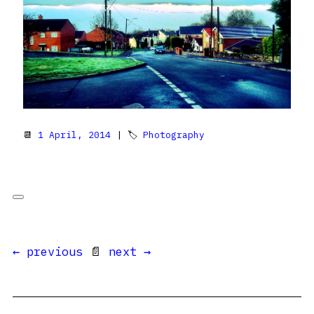
📆
1 April, 2014
| 🏷
Photography
← previous
📄
next →