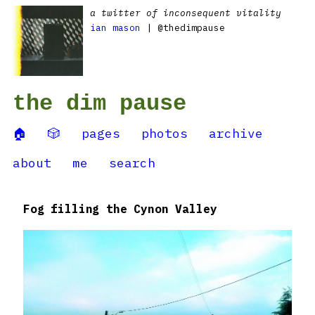
a twitter of inconsequent vitality
ian mason
| @thedimpause
the dim pause
🏠
🎲
pages
photos
archive
about
me
search
Fog filling the Cynon Valley