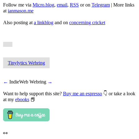
Follow me via
Micro.blog
,
email
,
RSS
or on
Telegram
| More links
at
ianmason.me
Also posting at
a linkblog
and on
concerning cricket
Tinylytics Webring
←
IndieWeb Webring
→
Want to help support this site?
Buy me an espresso
👇 or take a look
at my
ebooks
📕
👀