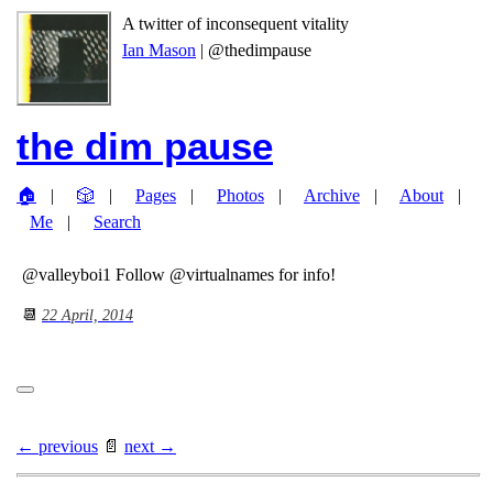
A twitter of inconsequent vitality
Ian Mason
| @thedimpause
the dim pause
🏠
🎲
Pages
Photos
Archive
About
Me
Search
@valleyboi1 Follow @virtualnames for info!
📆
22 April, 2014
← previous
📄
next →