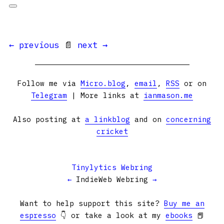
← previous
📄
next →
Follow me via
Micro.blog
,
email
,
RSS
or on
Telegram
| More links at
ianmason.me
Also posting at
a linkblog
and on
concerning
cricket
Tinylytics Webring
←
IndieWeb Webring
→
Want to help support this site?
Buy me an
espresso
👇 or take a look at my
ebooks
📕