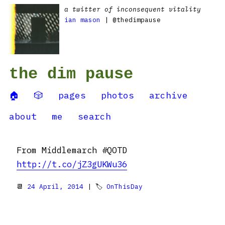
a twitter of inconsequent vitality
ian mason
| @thedimpause
the dim pause
🏠
🎲
pages
photos
archive
about
me
search
From Middlemarch #QOTD
http://t.co/jZ3gUKWu36
📆
24 April, 2014
| 🏷
OnThisDay