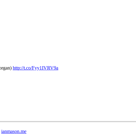
morgan)
http://t.co/Fyy1IVRV9a
t
ianmason.me