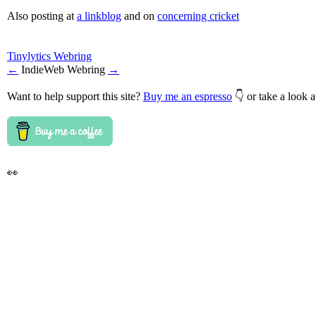
Also posting at
a linkblog
and on
concerning cricket
Tinylytics Webring
←
IndieWeb Webring
→
Want to help support this site?
Buy me an espresso
👇 or take a look 
👀