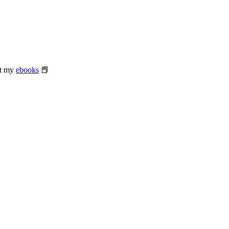
at my
ebooks
📕