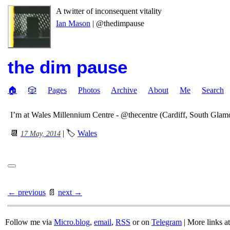
A twitter of inconsequent vitality
Ian Mason
| @thedimpause
the dim pause
🏠
🎲
Pages
Photos
Archive
About
Me
Search
I’m at Wales Millennium Centre - @thecentre (Cardiff, South Gla
📆
| 🏷
Wales
17 May, 2014
← previous
📄
next →
Follow me via
Micro.blog
,
email
,
RSS
or on
Telegram
| More links a