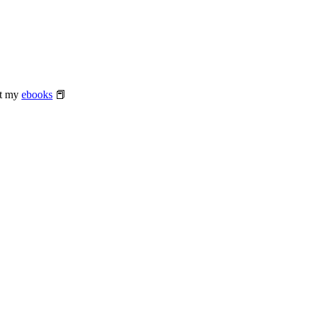
at my
ebooks
📕