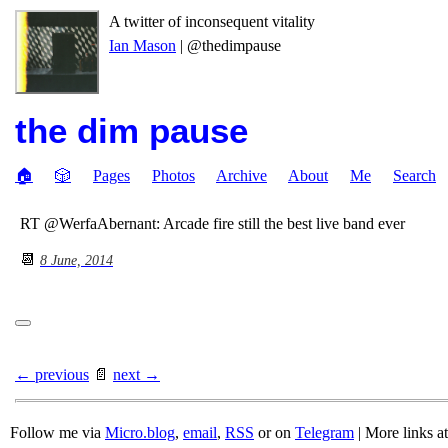
A twitter of inconsequent vitality
Ian Mason
| @thedimpause
the dim pause
🏠
🎲
Pages
Photos
Archive
About
Me
Search
RT @WerfaAbernant: Arcade fire still the best live band ever
📆
8 June, 2014
← previous
📄
next →
Follow me via
Micro.blog
,
email
,
RSS
or on
Telegram
| More links a