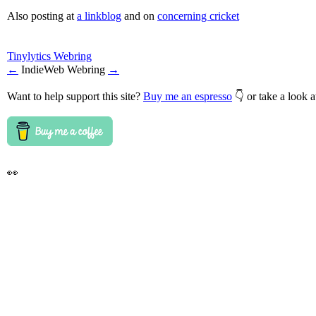
Also posting at
a linkblog
and on
concerning cricket
Tinylytics Webring
←
IndieWeb Webring
→
Want to help support this site?
Buy me an espresso
👇 or take a look 
👀