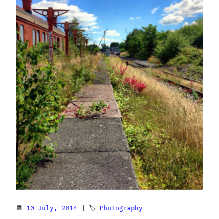
📆
10 July, 2014
| 🏷
Photography