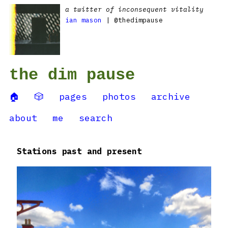
a twitter of inconsequent vitality
ian mason
| @thedimpause
the dim pause
🏠
🎲
pages
photos
archive
about
me
search
Stations past and present