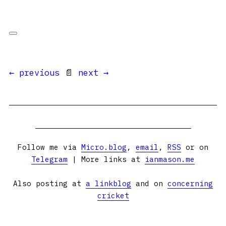
← previous
📄
next →
Follow me via
Micro.blog
,
email
,
RSS
or on
Telegram
| More links at
ianmason.me
Also posting at
a linkblog
and on
concerning
cricket