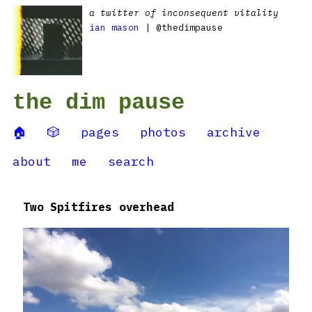
a twitter of inconsequent vitality
ian mason
| @thedimpause
the dim pause
🏠
🎲
pages
photos
archive
about
me
search
Two Spitfires overhead