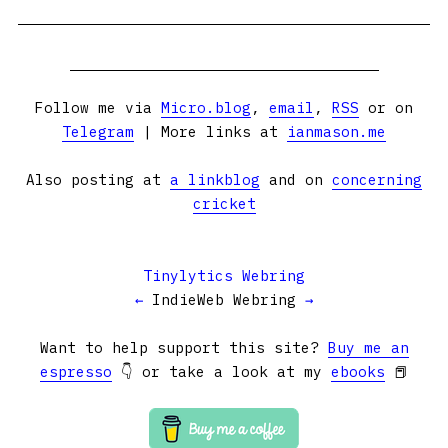
Follow me via
Micro.blog
,
email
,
RSS
or on
Telegram
| More links at
ianmason.me
Also posting at
a linkblog
and on
concerning
cricket
Tinylytics Webring
←
IndieWeb Webring
→
Want to help support this site?
Buy me an
espresso
👇 or take a look at my
ebooks
📕