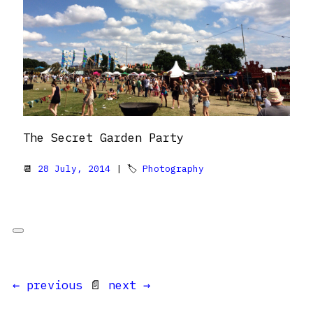
The Secret Garden Party
📆
28 July, 2014
| 🏷
Photography
← previous
📄
next →