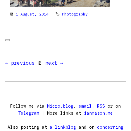
📆
1 August, 2014
| 🏷
Photography
← previous
📄
next →
Follow me via
Micro.blog
,
email
,
RSS
or on
Telegram
| More links at
ianmason.me
Also posting at
a linkblog
and on
concerning