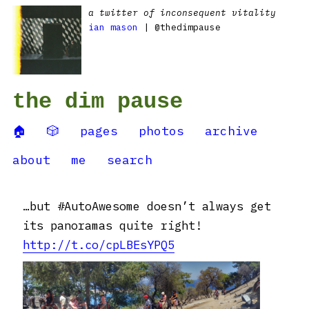
a twitter of inconsequent vitality
ian mason
| @thedimpause
the dim pause
🏠
🎲
pages
photos
archive
about
me
search
…but #AutoAwesome doesn’t always get
its panoramas quite right!
http://t.co/cpLBEsYPQ5