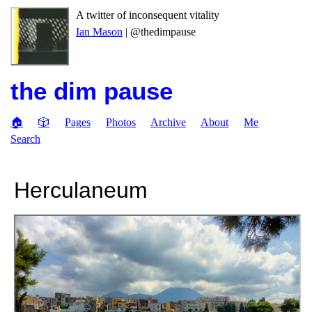
A twitter of inconsequent vitality
Ian Mason
| @thedimpause
the dim pause
🏠
🎲
Pages
Photos
Archive
About
Me
Search
Herculaneum