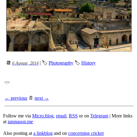
📆
| 🏷
Photography
🏷
History
6 August, 2014
← previous
📄
next →
Follow me via
Micro.blog
,
email
,
RSS
or on
Telegram
| More links
at
ianmason.me
Also posting at
a linkblog
and on
concerning cricket