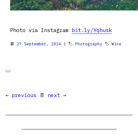
Photo via Instagram
bit.ly/Yqhusk
📆
27 September, 2014
| 🏷
Photography
🏷
Wine
← previous
📄
next →