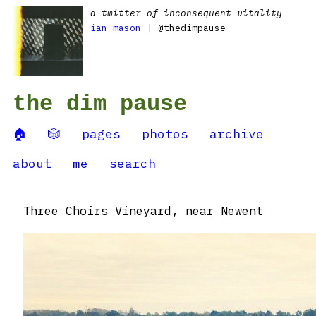
a twitter of inconsequent vitality
ian mason
| @thedimpause
the dim pause
🏠
🎲
pages
photos
archive
about
me
search
Three Choirs Vineyard, near Newent