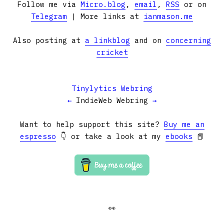
Follow me via
Micro.blog
,
email
,
RSS
or on
Telegram
| More links at
ianmason.me
Also posting at
a linkblog
and on
concerning
cricket
Tinylytics Webring
←
IndieWeb Webring
→
Want to help support this site?
Buy me an
espresso
👇 or take a look at my
ebooks
📕
👀