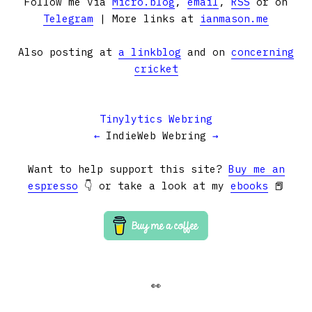
Follow me via
Micro.blog
,
email
,
RSS
or on
Telegram
| More links at
ianmason.me
Also posting at
a linkblog
and on
concerning
cricket
Tinylytics Webring
←
IndieWeb Webring
→
Want to help support this site?
Buy me an
espresso
👇 or take a look at my
ebooks
📕
👀