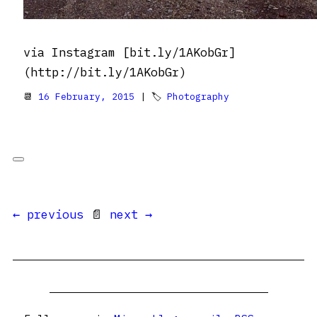
via Instagram [bit.ly/1AKobGr]
(http://bit.ly/1AKobGr)
📆
16 February, 2015
| 🏷
Photography
← previous
📄
next →