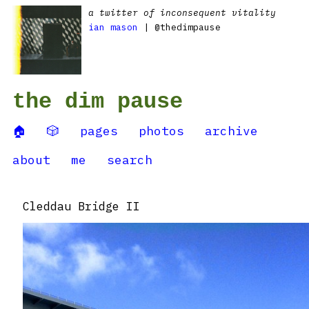
a twitter of inconsequent vitality
ian mason
| @thedimpause
the dim pause
🏠
🎲
pages
photos
archive
about
me
search
Cleddau Bridge II