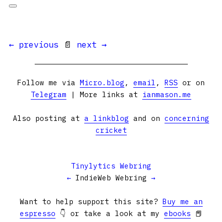
← previous
📄
next →
Follow me via
Micro.blog
,
email
,
RSS
or on
Telegram
| More links at
ianmason.me
Also posting at
a linkblog
and on
concerning
cricket
Tinylytics Webring
←
IndieWeb Webring
→
Want to help support this site?
Buy me an
espresso
👇 or take a look at my
ebooks
📕