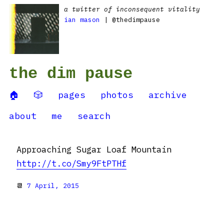
a twitter of inconsequent vitality
ian mason
| @thedimpause
the dim pause
🏠
🎲
pages
photos
archive
about
me
search
Approaching Sugar Loaf Mountain
http://t.co/Smy9FtPTHf
📆
7 April, 2015